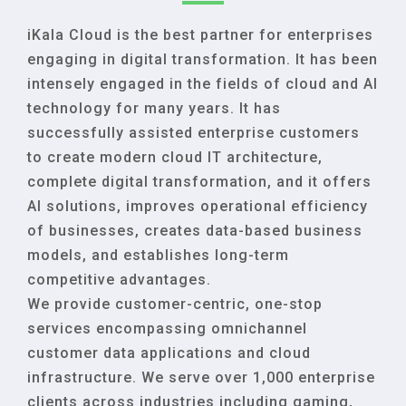
iKala Cloud is the best partner for enterprises
engaging in digital transformation. It has been
intensely engaged in the fields of cloud and AI
technology for many years. It has
successfully assisted enterprise customers
to create modern cloud IT architecture,
complete digital transformation, and it offers
AI solutions, improves operational efficiency
of businesses, creates data-based business
models, and establishes long-term
competitive advantages.
We provide customer-centric, one-stop
services encompassing omnichannel
customer data applications and cloud
infrastructure. We serve over 1,000 enterprise
clients across industries including gaming,