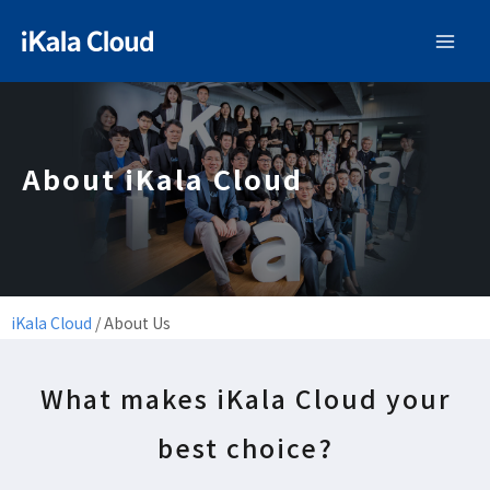
About iKala Cloud
iKala Cloud
/
About Us
What makes iKala Cloud your
best choice?