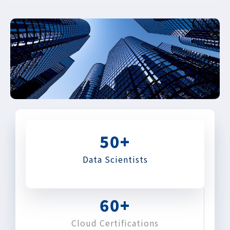
50
+
Data Scientists
60
+
Cloud Certifications