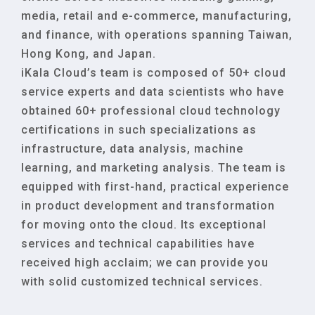
media, retail and e-commerce, manufacturing,
and finance, with operations spanning Taiwan,
Hong Kong, and Japan.
iKala Cloud’s team is composed of 50+ cloud
service experts and data scientists who have
obtained 60+ professional cloud technology
certifications in such specializations as
infrastructure, data analysis, machine
learning, and marketing analysis. The team is
equipped with first-hand, practical experience
in product development and transformation
for moving onto the cloud. Its exceptional
services and technical capabilities have
received high acclaim; we can provide you
with solid customized technical services.