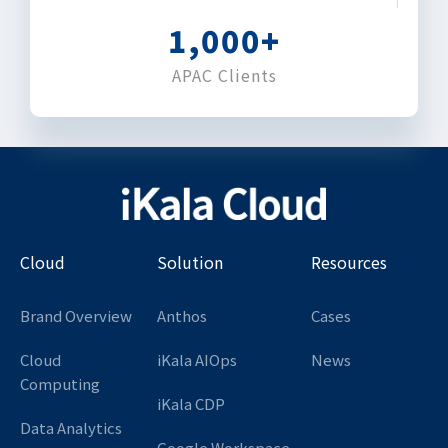
1,000
+
APAC Clients
Cloud
Solution
Resources
Brand Overview
Anthos
Cases
Cloud
iKala AIOps
News
Computing
iKala CDP
Data Analytics
Google Workspace