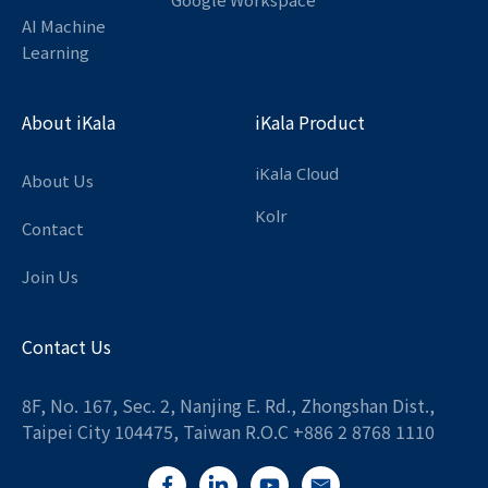
AI Machine
Learning
About iKala
iKala Product
iKala Cloud
About Us
Kolr
Contact
Join Us
Contact Us
8F, No. 167, Sec. 2, Nanjing E. Rd., Zhongshan Dist.,
Taipei City 104475, Taiwan R.O.C +886 2 8768 1110