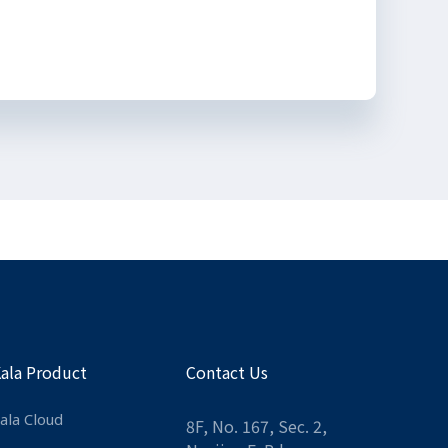
Kala Product
Contact Us
ala Cloud
8F, No. 167, Sec. 2,