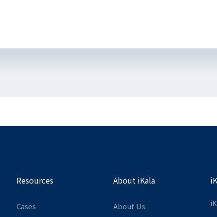
Resources
About iKala
i
iK
Cases
About Us