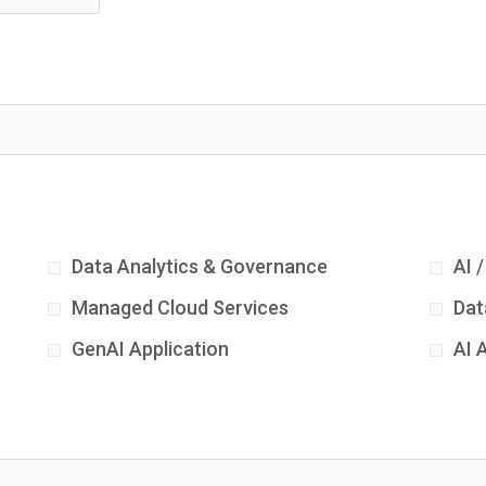
Data Analytics & Governance
AI 
Managed Cloud Services
Dat
GenAI Application
AI 