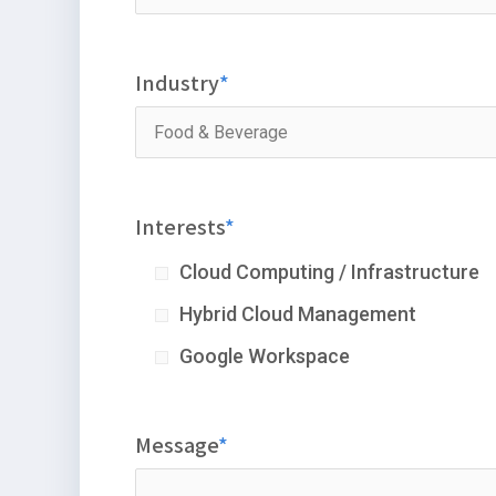
Industry
Interests
Cloud Computing / Infrastructure
Hybrid Cloud Management
Google Workspace
Message