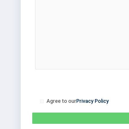
Agree to our
Privacy Policy