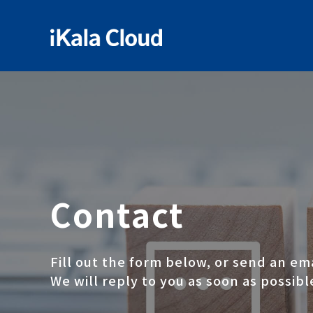
Contact
Fill out the form below, or send an em
We will reply to you as soon as possibl