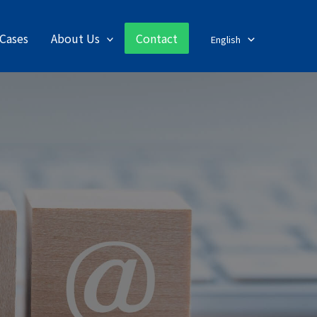
Cases
About Us
Contact
English