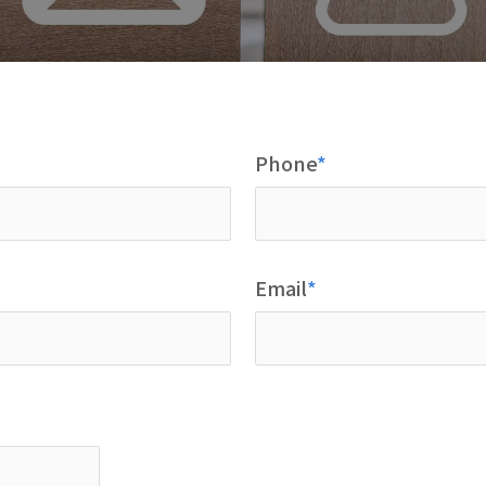
Phone
Email