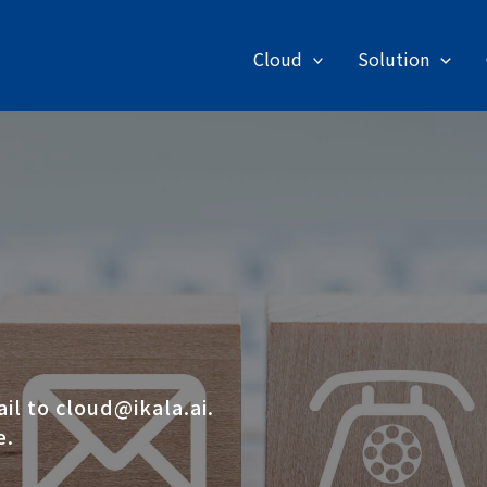
Cloud
Solution
ail to
cloud@ikala.ai
.
e.