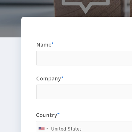
Name
Company
Country