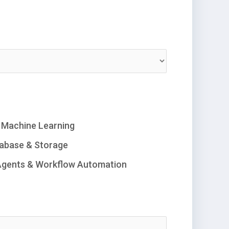
/ Machine Learning
abase & Storage
Agents & Workflow Automation