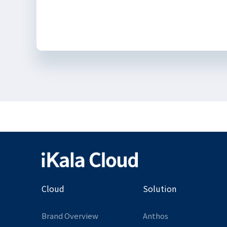
Cloud
Solution
Brand Overview
Anthos