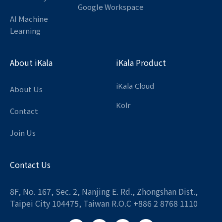
Google Workspace
AI Machine
Learning
About iKala
iKala Product
iKala Cloud
About Us
Kolr
Contact
Join Us
Contact Us
8F, No. 167, Sec. 2, Nanjing E. Rd., Zhongshan Dist.,
Taipei City 104475, Taiwan R.O.C +886 2 8768 1110