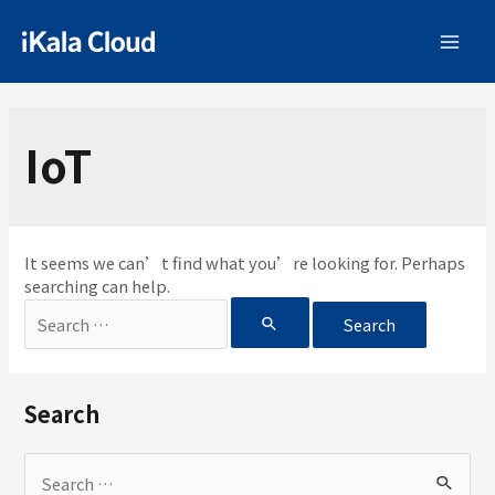
IoT
It seems we can’t find what you’re looking for. Perhaps
searching can help.
Search