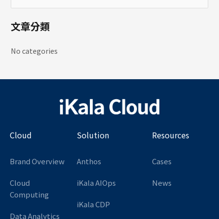
文章分類
No categories
Cloud
Solution
Resources
Brand Overview
Anthos
Cases
Cloud
iKala AIOps
News
Computing
iKala CDP
Data Analytics