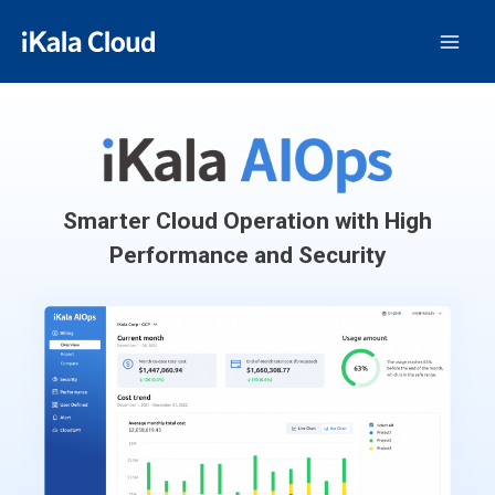
Smarter Cloud Operation with High
Performance and Security