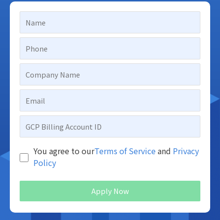
You agree to our
Terms of Service
and
Privacy
Policy
Apply Now