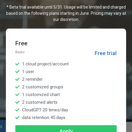
* Beta trial available until 5/31. Usage will be limited and charged
based on the following plans starting in June. Pricing may vary at
our discretion.
Free
Basic
Free trial
1 cloud project/account
1 user
2 reminder
2 customized groups
1 customized chart
2 customed alerts
CloudGPT 20 times/day
data retention 45 days
Apply