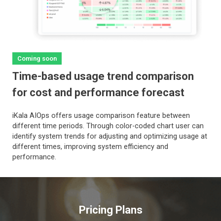
Coming soon
Time-based usage trend comparison
for cost and performance forecast
iKala AIOps offers usage comparison feature between
different time periods. Through color-coded chart user can
identify system trends for adjusting and optimizing usage at
different times, improving system efficiency and
performance.
Pricing Plans