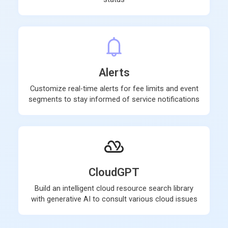
Alerts
Customize real-time alerts for fee limits and event
segments to stay informed of service notifications
CloudGPT
Build an intelligent cloud resource search library
with generative AI to consult various cloud issues