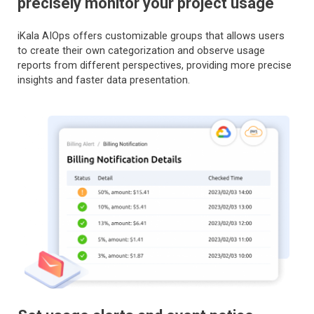
precisely monitor your project usage
iKala AIOps offers customizable groups that allows users
to create their own categorization and observe usage
reports from different perspectives, providing more precise
insights and faster data presentation.