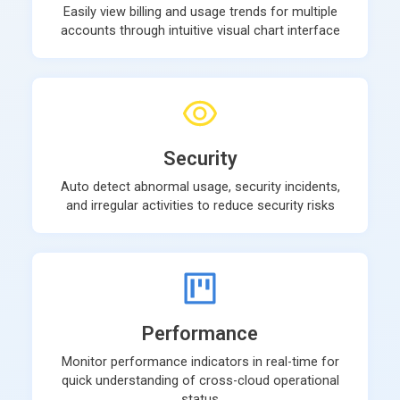
Easily view billing and usage trends for multiple
accounts through intuitive visual chart interface
Security
Auto detect abnormal usage, security incidents,
and irregular activities to reduce security risks
Performance
Monitor performance indicators in real-time for
quick understanding of cross-cloud operational
status