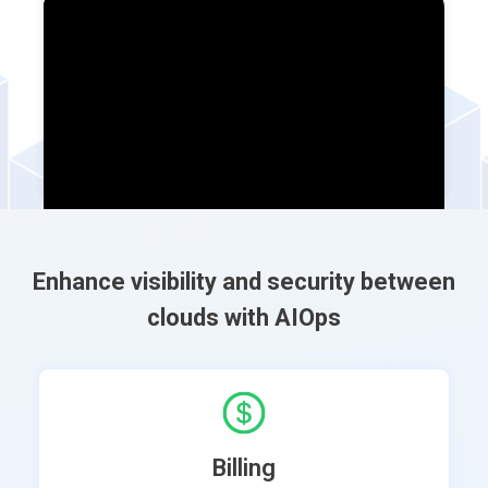
Enhance visibility and security between
clouds with AIOps
Billing