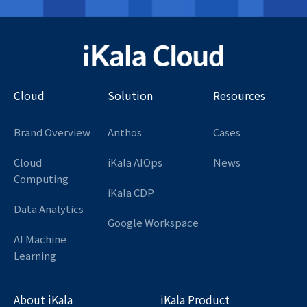
Cloud
Solution
Resources
Brand Overview
Anthos
Cases
Cloud
iKala AIOps
News
Computing
iKala CDP
Data Analytics
Google Workspace
AI Machine
Learning
About iKala
iKala Product