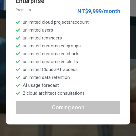
Enterprise
Premium
NT$9,999/month
unlimited cloud projects/account
unlimited users
unlimited reminders
unlimited customized groups
unlimited customized charts
unlimited customized alerts
unlimited CloudGPT access
unlimited data retention
AI usage forecast
2 cloud architect consultations
Coming soon