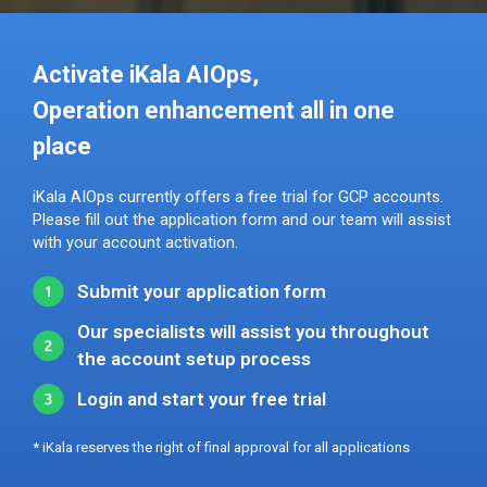
Activate iKala AIOps,
Operation enhancement all in one
place
iKala AIOps currently offers a free trial for GCP accounts.
Please fill out the application form and our team will assist
with your account activation.
Submit your application form
Our specialists will assist you throughout
the account setup process
Login and start your free trial
* iKala reserves the right of final approval for all applications