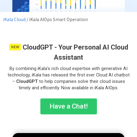
iKala Cloud
/
iKala AIOps Smart Operation
CloudGPT - Your Personal AI Cloud
NEW
Assistant
By combining iKala’s rich cloud expertise with generative AI
technology, iKala has released the first ever Cloud AI chatbot
–
CloudGPT
to help companies solve their cloud issues
timely and efficiently. Now available in iKala AIOps.
Have a Chat!