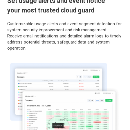
Set usage alerts and event notice
your most trusted cloud guard
Customizable usage alerts and event segment detection for
system security improvement and risk management.
Receive email notifications and detailed alarm logs to timely
address potential threats, safeguard data and system
operation.