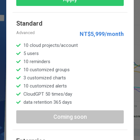
Standard
Advanced
NT$5,999/month
10 cloud projects/account
5 users
10 reminders
10 customized groups
3 customized charts
10 customized alerts
CloudGPT 50 times/day
data retention 365 days
Coming soon