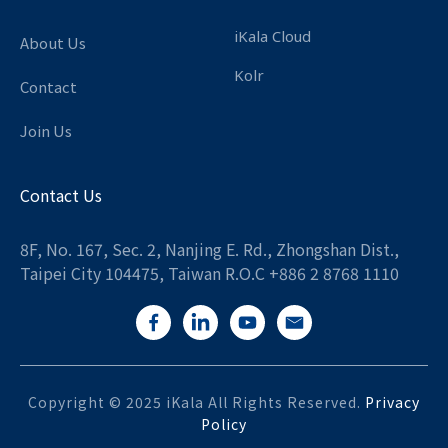
iKala Cloud
About Us
Kolr
Contact
Join Us
Contact Us
8F, No. 167, Sec. 2, Nanjing E. Rd., Zhongshan Dist.,
Taipei City 104475, Taiwan R.O.C +886 2 8768 1110
Copyright © 2025 iKala All Rights Reserved.
Privacy
Policy