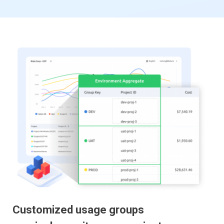
Customized usage groups