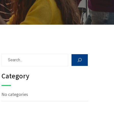
Category
No categories