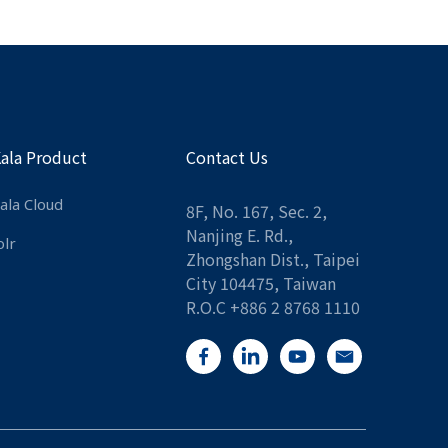
Kala Product
Contact Us
ala Cloud
8F, No. 167, Sec. 2,
Nanjing E. Rd.,
olr
Zhongshan Dist., Taipei
City 104475, Taiwan
R.O.C +886 2 8768 1110