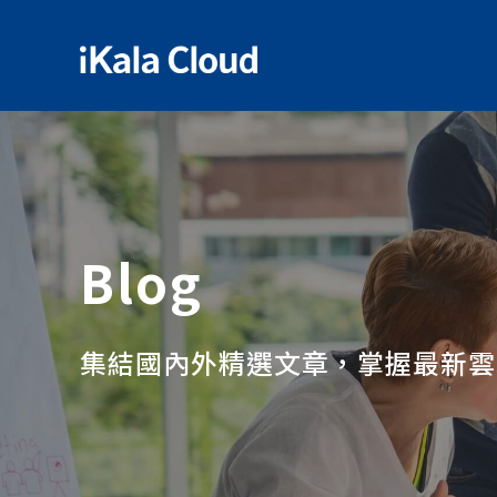
Blog
集結國內外精選文章，掌握最新雲