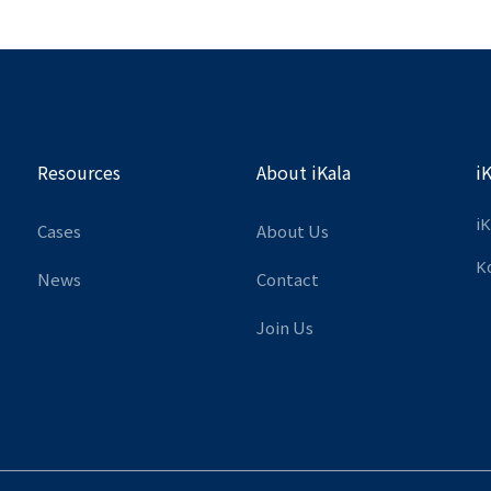
Resources
About iKala
i
iK
Cases
About Us
K
News
Contact
Join Us