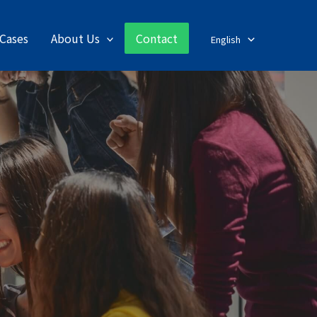
Cases
About Us
Contact
English