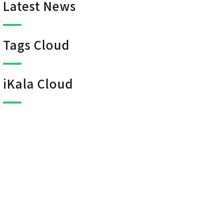
Latest News
Tags Cloud
iKala Cloud