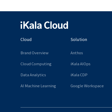
Cloud
Solution
Brand Overview
Anthos
Cloud Computing
iKala AIOps
Data Analytics
iKala CDP
AI Machine Learning
Google Workspace