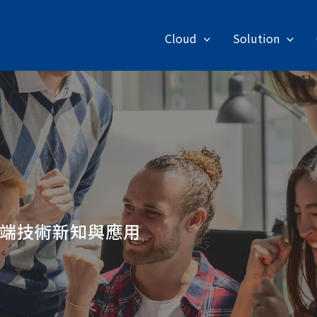
Cloud
Solution
端技術新知與應用