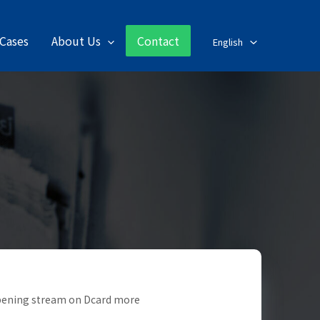
Cases
About Us
Contact
English
opening stream on Dcard more