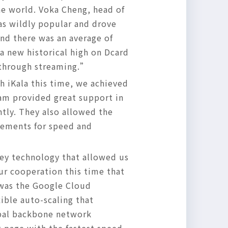
the world. Voka Cheng, head of
as wildly popular and drove
nd there was an average of
a new historical high on Dcard
s through streaming.”
 iKala this time, we achieved
eam provided great support in
ntly. They also allowed the
rements for speed and
key technology that allowed us
ur cooperation this time that
 was the Google Cloud
xible auto-scaling that
bal backbone network