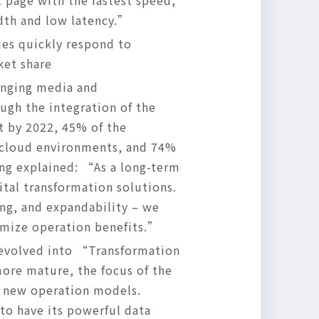
 page with the fastest speed,
dth and low latency.”
ies quickly respond to
ket share
anging media and
ugh the integration of the
t by 2022, 45% of the
i-cloud environments, and 74%
ong explained: “As a long-term
ital transformation solutions.
ng, and expandability – we
imize operation benefits.”
s evolved into “Transformation
ore mature, the focus of the
e new operation models.
to have its powerful data