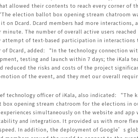
that allowed their contents to reach every corner of 
“The election ballot box opening stream chatroom w
it on Dcard. Dcard members had more interactions, a
minute. The number of overall active users reached 
 attempt of text-based participation in interaction
of Dcard, added: “In the technology connection with
pment, testing and launch within 7 days; the iKala t
 reduced the risks and costs of the project significa
motion of the event, and they met our overall requi
ef technology officer of iKala, also indicated: “The 
ot box opening stream chatroom for the elections in o
 experiences simultaneously on the website and app
tability and integration. It provided us with more fle
speed. In addition, the deployment of Google’s glo