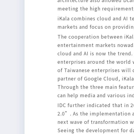
architecture also allowed Dca
meeting the high requirements
iKala combines cloud and AI t
markets and focus on providin
The cooperation between iKal
entertainment markets nowaday
cloud and AI is now the trend.
enterprises around the world 
of Taiwanese enterprises will
partner of Google Cloud, iKala
Through the three main featur
can help media and various in
IDC further indicated that in 
2.0”. As the implementation 
next wave of transformation w
Seeing the development for dat