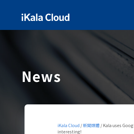
News
iKala Cloud
/
新聞媒體
/
Kala uses Googl
interesting!