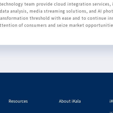
technology team provide cloud integration services, 
ata analysis, media streaming solutions, and AI phot
 transformation threshold with ease and to continue i
 attention of consumers and seize market opportunitie
Resources
About iKala
i