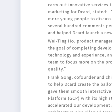
carry out innovative services 
marketing for Dcard, stated: 
more young people to discuss 
several hundred comments per 
and helped Dcard launch a new
Wei-Ting Ho, product manager 
the goal of completing develo
technology and experience, and
team to focus more on the pro
quality.”
Frank Gong, cofounder and chi
to help Dcard create the ball
gave them smooth interactive
Platform (GCP) with its high s
accelerated our development 