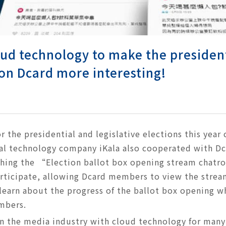
ud technology to make the president
on Dcard more interesting!
r the presidential and legislative elections this year
nal technology company iKala also cooperated with Dc
ching the “Election ballot box opening stream chat
rticipate, allowing Dcard members to view the strea
learn about the progress of the ballot box opening wh
mbers.
in the media industry with cloud technology for many