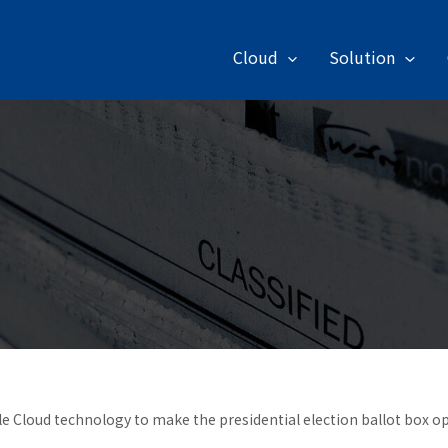
Cloud
Solution
e Cloud technology to make the presidential election ballot box 