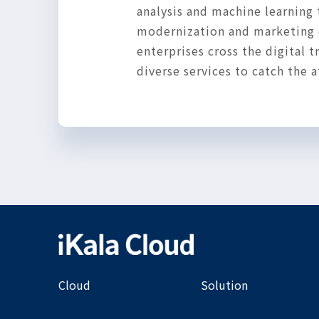
analysis and machine learning 
modernization and marketing d
enterprises cross the digital
diverse services to catch the
Cloud
Solution