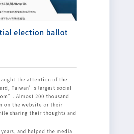
ial election ballot
 caught the attention of the
ard, Taiwan’s largest social
room”. Almost 200 thousand
m on the website or their
ile sharing their thoughts and
 years, and helped the media