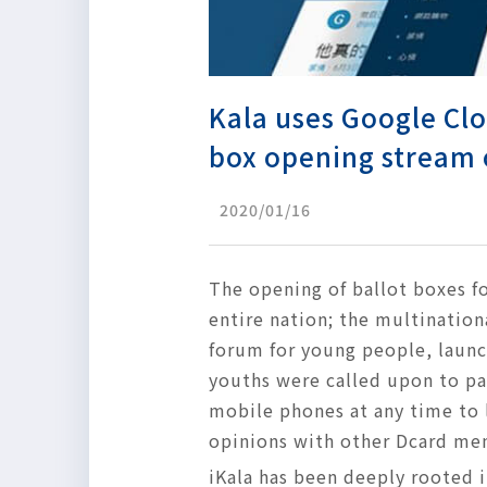
Kala uses Google Clo
box opening stream 
2020/01/16
The opening of ballot boxes fo
entire nation; the multinatio
forum for young people, laun
youths were called upon to pa
mobile phones at any time to 
opinions with other Dcard me
iKala has been deeply rooted 