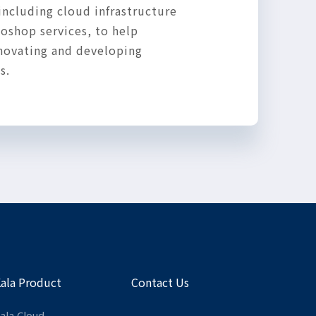
including cloud infrastructure
oshop services, to help
nnovating and developing
s.
Kala Product
Contact Us