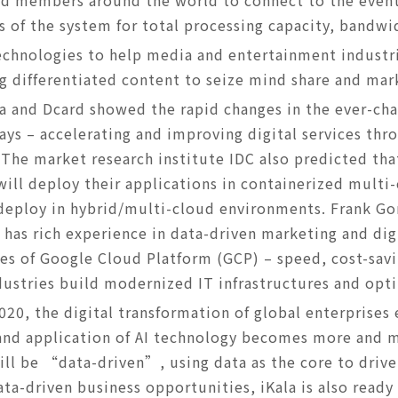
rd members around the world to connect to the event
 of the system for total processing capacity, bandwi
echnologies to help media and entertainment industr
g differentiated content to seize mind share and mar
a and Dcard showed the rapid changes in the ever-ch
s – accelerating and improving digital services thro
 The market research institute IDC also predicted tha
will deploy their applications in containerized mult
 deploy in hybrid/multi-cloud environments. Frank G
 has rich experience in data-driven marketing and dig
es of Google Cloud Platform (GCP) – speed, cost-savi
dustries build modernized IT infrastructures and opt
2020, the digital transformation of global enterprise
and application of AI technology becomes more and m
ill be “data-driven”, using data as the core to driv
a-driven business opportunities, iKala is also ready 