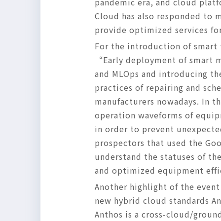
pandemic era, and cloud platf
Cloud has also responded to m
provide optimized services for
For the introduction of smart
“Early deployment of smart ma
and MLOps and introducing thei
practices of repairing and sc
manufacturers nowadays. In th
operation waveforms of equipm
in order to prevent unexpecte
prospectors that used the Goo
understand the statuses of the
and optimized equipment effi
Another highlight of the even
new hybrid cloud standards An
Anthos is a cross-cloud/groun