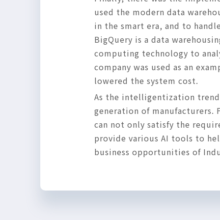
used the modern data warehous
in the smart era, and to handl
BigQuery is a data warehousing
computing technology to analyz
company was used as an example
lowered the system cost.
As the intelligentization tre
generation of manufacturers. 
can not only satisfy the requi
provide various AI tools to h
business opportunities of Indu