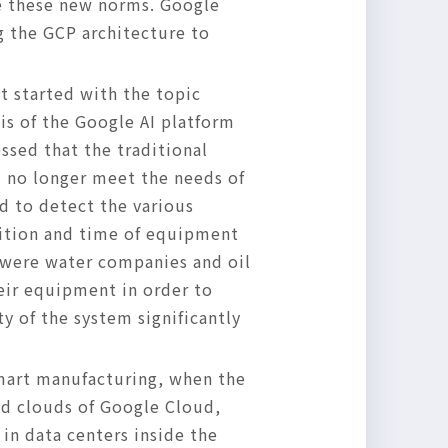
ce these new norms. Google
g the GCP architecture to
t started with the topic
is of the Google AI platform
ssed that the traditional
d no longer meet the needs of
d to detect the various
sition and time of equipment
 were water companies and oil
eir equipment in order to
ty of the system significantly
smart manufacturing, when the
id clouds of Google Cloud,
in data centers inside the