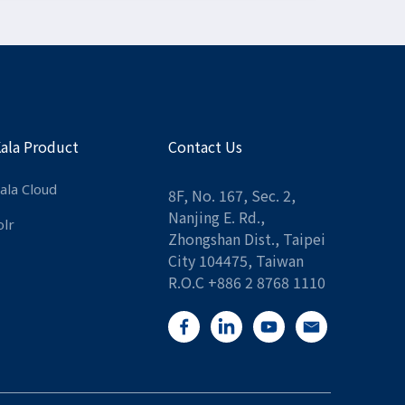
Kala Product
Contact Us
ala Cloud
8F, No. 167, Sec. 2,
Nanjing E. Rd.,
olr
Zhongshan Dist., Taipei
City 104475, Taiwan
R.O.C +886 2 8768 1110