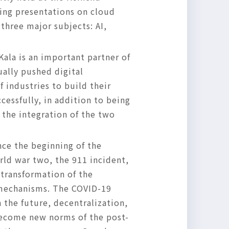
ing presentations on cloud
three major subjects: AI,
iKala is an important partner of
ually pushed digital
 industries to build their
cessfully, in addition to being
e the integration of the two
nce the beginning of the
rld war two, the 911 incident,
 transformation of the
 mechanisms. The COVID-19
 the future, decentralization,
 become new norms of the post-