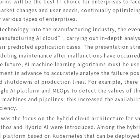
orms will be the best IT choice for enterprises to fa
arket changes and user needs, continually optimizin
 various types of enterprises.
 technology into the manufacturing industry, the even
nufacturing AI cloud”, carrying out in-depth analys
r predicted application cases. The presentation stre
heduling maintenance after malfunctions have occurre
e future, AI machine learning algorithms must be use
ent in advance to accurately analyze the failure po
d shutdowns of production lines. For example, there
gle AI platform and MLOps to detect the values of th
 machines and pipelines; this increased the availabili
ciency.
t was the focus on the hybrid cloud architecture for 
thos and Hybrid AI were introduced. Among the hybr
d platform based on Kubernetes that can be deployed 