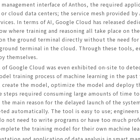
e management interface of Anthos, the required applic
 or cloud data centers; the service mesh provided by
rvices. In terms of AI, Google Cloud has released dedic
ow where training and reasoning all take place on th
 on the ground terminal directly without the need for
 ground terminal in the cloud. Through these tools, e
by themselves.
 of Google Cloud was even exhibited on-site to dete
odel training process of machine learning in the past
a, create the model, optimize the model and deploy th
ee steps required consuming large amounts of time to
ly the main reason for the delayed launch of the syst
ed automatically. The tool is easy to use; engineers 
 do not need to write programs or have too much pro
omplete the training model for their own machine le
entation and application of data analysis in smart ma