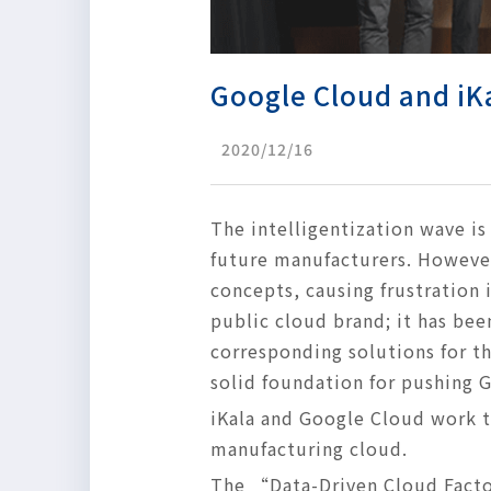
Google Cloud and iKa
2020/12/16
The intelligentization wave i
future manufacturers. However
concepts, causing frustration
public cloud brand; it has been
corresponding solutions for th
solid foundation for pushing GC
iKala and Google Cloud work 
manufacturing cloud.
The “Data-Driven Cloud Facto