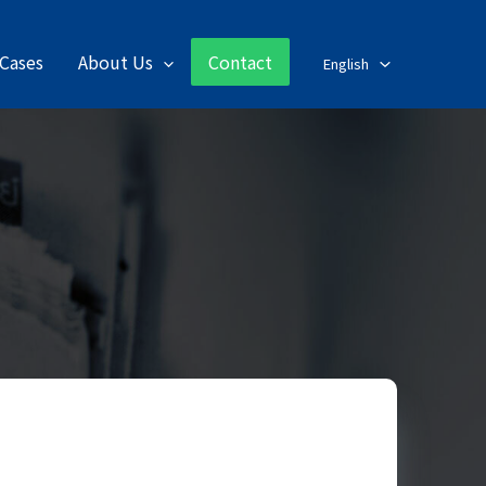
Cases
About Us
Contact
English