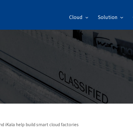
Cloud
Solution
d iKala help build smart cloud factories