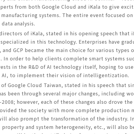
erts from both Google Cloud and iKala to give excit
 manufacturing systems. The entire event focused on 
 data analysis.
directors of iKala, stated in his opening speech that 
 specialized in this technology. Enterprises have grad
, and GCP became the main choice for various types of
. In order to help clients complete smart systems suc
vests in the R&D of AI technology itself, hoping to us
AI, to implement their vision of intelligentization.
of Google Cloud Taiwan, stated in his speech that si
has been through several major changes, including wo
07-2008; however, each of these changes also drove the
rovided the society with more complete production
ll also prompt the transformation of the industry. In
al property and system heterogeneity, etc., will also