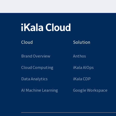
Cloud
Solution
Brand Overview
Anthos
Cloud Computing
iKala AIOps
Data Analytics
iKala CDP
AI Machine Learning
Google Workspace