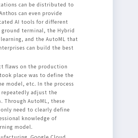
ations can be distributed to
 Anthos can even provide
ated AI tools for different
e ground terminal, the Hybrid
 learning, and the AutoML that
nterprises can build the best
ct flaws on the production
 took place was to define the
e model, etc. In the process
 repeatedly adjust the
em. Through AutoML, these
only need to clearly define
fessional knowledge of
arning model.
nufacturing. Google Cloud