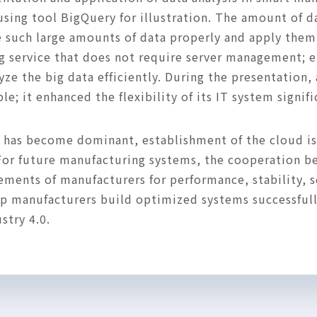
ing tool BigQuery for illustration. The amount of dat
e such large amounts of data properly and apply them 
 service that does not require server management; en
e the big data efficiently. During the presentation, 
; it enhanced the flexibility of its IT system signif
nd has become dominant, establishment of the cloud is
For future manufacturing systems, the cooperation 
rements of manufacturers for performance, stability, se
elp manufacturers build optimized systems successful
stry 4.0.