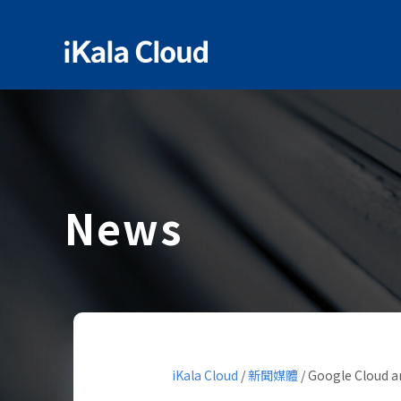
News
iKala Cloud
/
新聞媒體
/
Google Cloud an