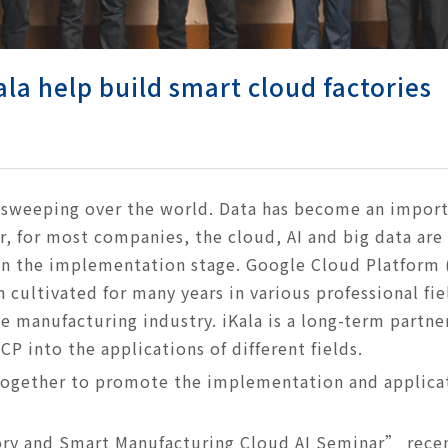
la help build smart cloud factories
s sweeping over the world. Data has become an import
, for most companies, the cloud, AI and big data are
 in the implementation stage. Google Cloud Platform 
 cultivated for many years in various professional fie
e manufacturing industry. iKala is a long-term partne
P into the applications of different fields.
together to promote the implementation and applicat
ry and Smart Manufacturing Cloud AI Seminar” recen