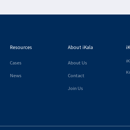
Resources
About iKala
i
iK
Cases
About Us
K
News
Contact
Join Us