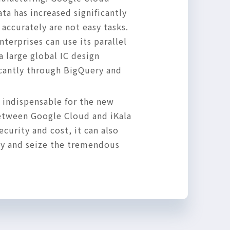
a has increased significantly
accurately are not easy tasks.
terprises can use its parallel
a large global IC design
icantly through BigQuery and
 indispensable for the new
between Google Cloud and iKala
curity and cost, it can also
ly and seize the tremendous