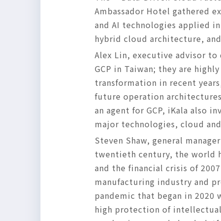
Ambassador Hotel gathered exp
and AI technologies applied in
hybrid cloud architecture, and
Alex Lin, executive advisor to 
GCP in Taiwan; they are highly
transformation in recent years
future operation architectures
an agent for GCP, iKala also in
major technologies, cloud and 
Steven Shaw, general manager 
twentieth century, the world 
and the financial crisis of 20
manufacturing industry and p
pandemic that began in 2020 wi
high protection of intellectu