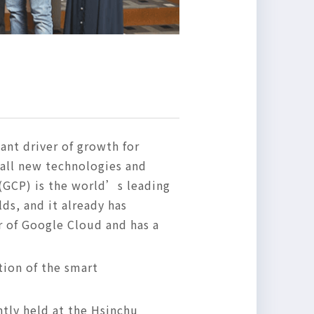
ant driver of growth for
 all new technologies and
(GCP) is the world’s leading
lds, and it already has
r of Google Cloud and has a
ion of the smart
tly held at the Hsinchu