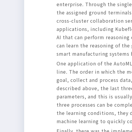
enterprise. Through the singl
the assigned ground terminals
cross-cluster collaboration se
applications, including Kubefl
AI that can perform reasoning
can learn the reasoning of the
smart manufacturing systems 
One application of the AutoML
line. The order in which the m
goal, collect and process dat
described above, the last thr
parameters, and this is usual
three processes can be complet
the learning conditions, they
machine learning to quickly c
Finally, there was the implem