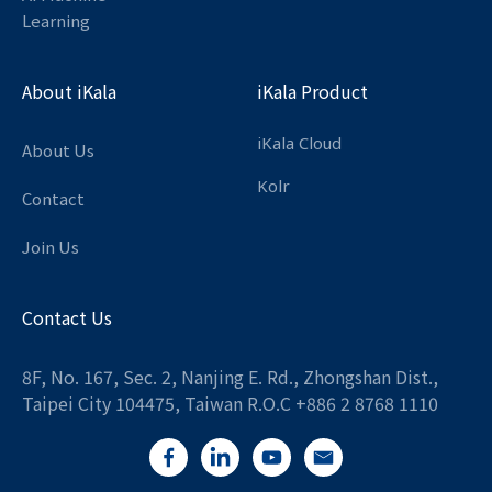
Learning
About iKala
iKala Product
iKala Cloud
About Us
Kolr
Contact
Join Us
Contact Us
8F, No. 167, Sec. 2, Nanjing E. Rd., Zhongshan Dist.,
Taipei City 104475, Taiwan R.O.C +886 2 8768 1110