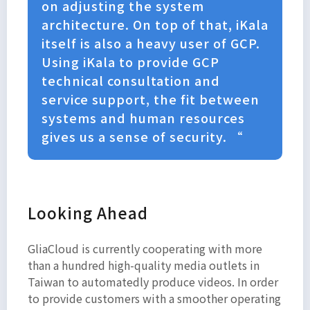
on adjusting the system
architecture. On top of that, iKala
itself is also a heavy user of GCP.
Using iKala to provide GCP
technical consultation and
service support, the fit between
systems and human resources
gives us a sense of security. “
Looking Ahead
GliaCloud is currently cooperating with more
than a hundred high-quality media outlets in
Taiwan to automatedly produce videos. In order
to provide customers with a smoother operating