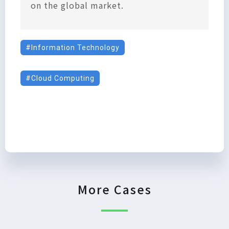
on the global market.
Information Technology
Cloud Computing
More Cases