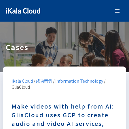
Cases
iKala Cloud
/
成功案例
/
Information Technology
/
GliaCloud
Make videos with help from AI:
GliaCloud uses GCP to create
audio and video AI services,