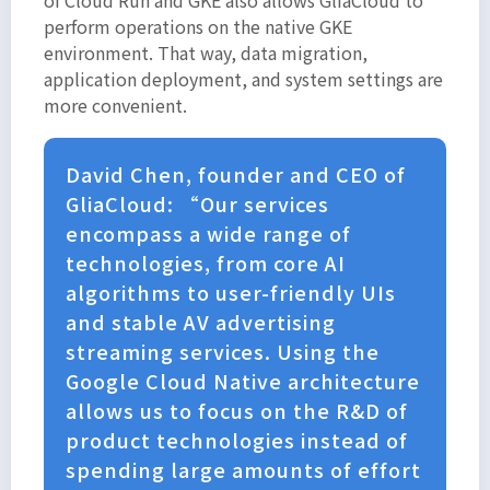
perform operations on the native GKE
environment. That way, data migration,
application deployment, and system settings are
more convenient.
David Chen, founder and CEO of
GliaCloud: “Our services
encompass a wide range of
technologies, from core AI
algorithms to user-friendly UIs
and stable AV advertising
streaming services. Using the
Google Cloud Native architecture
allows us to focus on the R&D of
product technologies instead of
spending large amounts of effort