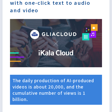
with one-click text to audio
and video
The daily production of AI-produced
videos is about 20,000, and the
cumulative number of views is 1
Lorem
billion.
ipsum
dolor sit