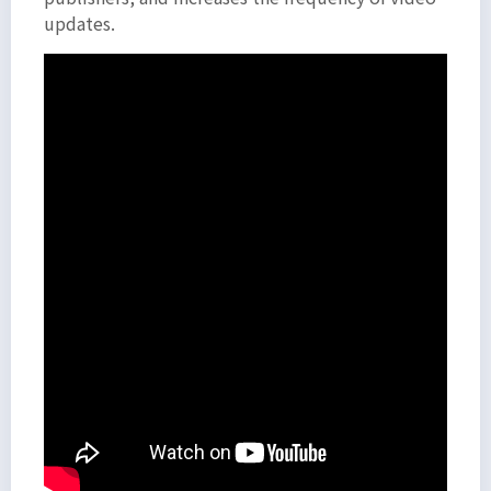
updates.