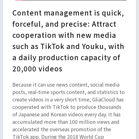
Content management is quick,
forceful, and precise: Attract
cooperation with new media
such as TikTok and Youku, with
a daily production capacity of
20,000 videos
Because it can use news content, social media
posts, real-time sports content, and statistics to
create videos in a very short time, GliaCloud has
cooperated with TikTok to produce thousands
of Japanese and Korean videos every day. It has
accumulated more than 100 million views and
accelerated the overseas promotion of the
TikTok app. During the 2018 World Cup