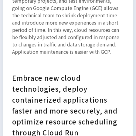
temporary projects, and test environments,
going on Google Compute Engine (GCE) allows
the technical team to shrink deployment time
and introduce more new experiences in a short
period of time. In this way, cloud resources can
be flexibly adjusted and configured in response
to changes in traffic and data storage demand.
Application maintenance is easier with GCP.
Embrace new cloud
technologies, deploy
containerized applications
faster and more securely, and
optimize resource scheduling
through Cloud Run