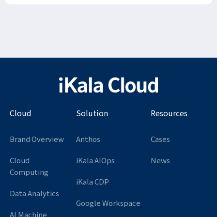
Cloud
Solution
Resources
Brand Overview
Anthos
Cases
Cloud
iKala AIOps
News
Computing
iKala CDP
Data Analytics
Google Workspace
AI Machine