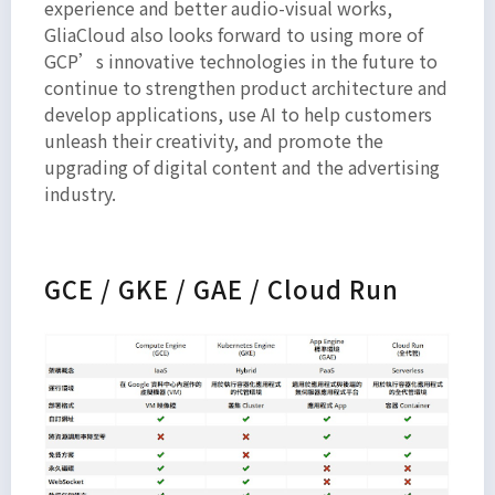
experience and better audio-visual works,
GliaCloud also looks forward to using more of
GCP’s innovative technologies in the future to
continue to strengthen product architecture and
develop applications, use AI to help customers
unleash their creativity, and promote the
upgrading of digital content and the advertising
industry.
GCE / GKE / GAE / Cloud Run