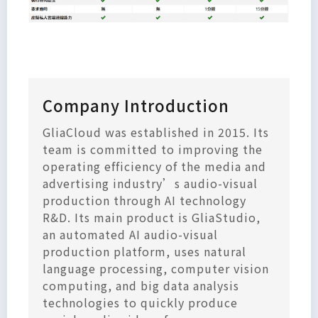
Company Introduction
GliaCloud was established in 2015. Its
team is committed to improving the
operating efficiency of the media and
advertising industry’s audio-visual
production through AI technology
R&D. Its main product is GliaStudio,
an automated AI audio-visual
production platform, uses natural
language processing, computer vision
computing, and big data analysis
technologies to quickly produce