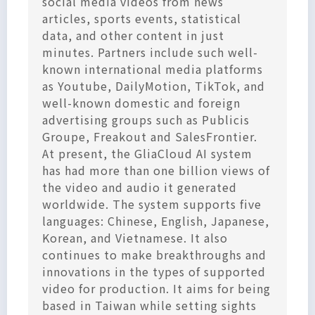
social media videos from news
articles, sports events, statistical
data, and other content in just
minutes. Partners include such well-
known international media platforms
as Youtube, DailyMotion, TikTok, and
well-known domestic and foreign
advertising groups such as Publicis
Groupe, Freakout and SalesFrontier.
At present, the GliaCloud AI system
has had more than one billion views of
the video and audio it generated
worldwide. The system supports five
languages: Chinese, English, Japanese,
Korean, and Vietnamese. It also
continues to make breakthroughs and
innovations in the types of supported
video for production. It aims for being
based in Taiwan while setting sights