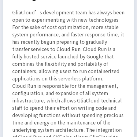
GliaCloud’s development team has always been
open to experimenting with new technologies.
For the sake of cost optimization, more stable
system performance, and faster response time, it
has recently begun preparing to gradually
transfer services to Cloud Run. Cloud Run is a
fully hosted service launched by Google that
combines the flexibility and portability of
containers, allowing users to run containerized
applications on this serverless platform.
Cloud Run is responsible for the management,
configuration, and expansion of all system
infrastructure, which allows GliaCloud technical
staff to spend their effort on writing code and
developing functions without spending precious
time and energy on the maintenance of the
underlying system architecture. The integration
of Cloud Run and GKE also allows GliaCloud to