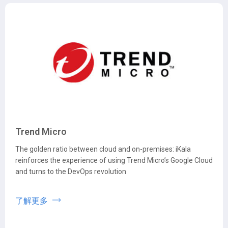
Trend Micro
The golden ratio between cloud and on-premises: iKala
reinforces the experience of using Trend Micro’s Google Cloud
and turns to the DevOps revolution
了解更多