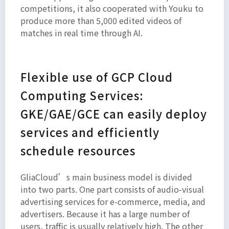
competitions, it also cooperated with Youku to
produce more than 5,000 edited videos of
matches in real time through AI.
Flexible use of GCP Cloud
Computing Services:
GKE/GAE/GCE can easily deploy
services and efficiently
schedule resources
GliaCloud’s main business model is divided
into two parts. One part consists of audio-visual
advertising services for e-commerce, media, and
advertisers. Because it has a large number of
users, traffic is usually relatively high. The other