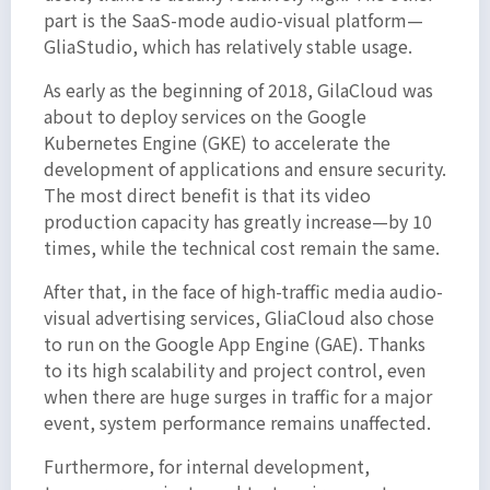
part is the SaaS-mode audio-visual platform—
GliaStudio, which has relatively stable usage.
As early as the beginning of 2018, GilaCloud was
about to deploy services on the Google
Kubernetes Engine (GKE) to accelerate the
development of applications and ensure security.
The most direct benefit is that its video
production capacity has greatly increase—by 10
times, while the technical cost remain the same.
After that, in the face of high-traffic media audio-
visual advertising services, GliaCloud also chose
to run on the Google App Engine (GAE). Thanks
to its high scalability and project control, even
when there are huge surges in traffic for a major
event, system performance remains unaffected.
Furthermore, for internal development,