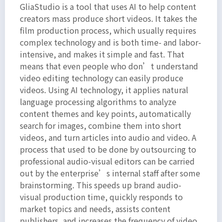
GliaStudio is a tool that uses AI to help content
amet,
creators mass produce short videos. It takes the
consectetur
film production process, which usually requires
adipiscing
complex technology and is both time- and labor-
elit. Ut
intensive, and makes it simple and fast. That
elit
means that even people who don’t understand
tellus,
video editing technology can easily produce
luctus
videos. Using AI technology, it applies natural
language processing algorithms to analyze
nec
content themes and key points, automatically
ullamcorper
search for images, combine them into short
mattis,
videos, and turn articles into audio and video. A
pulvinar
process that used to be done by outsourcing to
dapibus
professional audio-visual editors can be carried
leo.
out by the enterprise’s internal staff after some
brainstorming. This speeds up brand audio-
visual production time, quickly responds to
market topics and needs, assists content
publishers, and increases the frequency of video