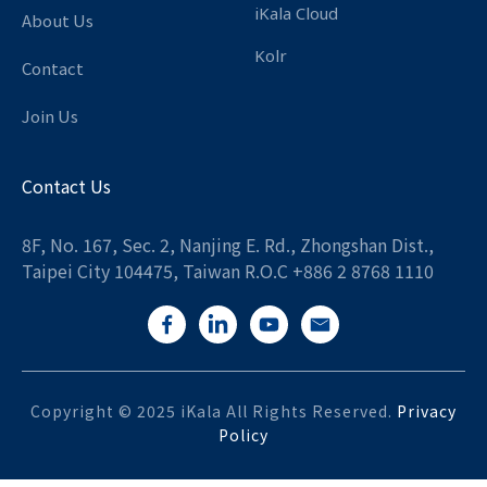
iKala Cloud
About Us
Kolr
Contact
Join Us
Contact Us
8F, No. 167, Sec. 2, Nanjing E. Rd., Zhongshan Dist.,
Taipei City 104475, Taiwan R.O.C +886 2 8768 1110
Copyright © 2025 iKala All Rights Reserved.
Privacy
Policy