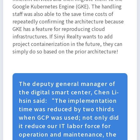
Google Kubernetes Engine (GKE). The handling
staff was also able to the save time costs of
repeatedly confirming the architecture because
GKE has a feature for reproducing cloud
infrastructures. If Sinyi Realty wants to add
project containerization in the future, they can
simply do so based on the prior architecture!
The deputy general manager of
the digital smart center, Chen Li-
hsin said: “The implementation
time was reduced by two thirds
when GCP was used; not only did
it reduce our IT labor force for
operation and maintenance, the