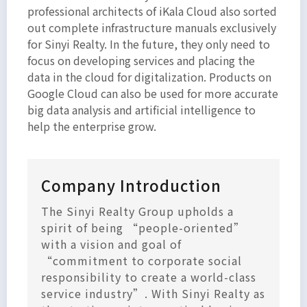
professional architects of iKala Cloud also sorted
out complete infrastructure manuals exclusively
for Sinyi Realty. In the future, they only need to
focus on developing services and placing the
data in the cloud for digitalization. Products on
Google Cloud can also be used for more accurate
big data analysis and artificial intelligence to
help the enterprise grow.
Company Introduction
The Sinyi Realty Group upholds a
spirit of being “people-oriented”
with a vision and goal of
“commitment to corporate social
responsibility to create a world-class
service industry”. With Sinyi Realty as