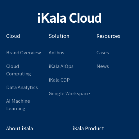
Cloud
Solution
Resources
Brand Overview
Anthos
Cases
Cloud
iKala AIOps
News
Computing
iKala CDP
Data Analytics
Google Workspace
AI Machine
Learning
About iKala
iKala Product