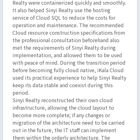
Realty were containerized quickly and smoothly.
It also helped Sinyi Realty use the hosting
service of Cloud SQL to reduce the costs for
operation and maintenance. The recommended
Cloud resource construction specifications from
the professional consultation beforehand also
met the requirements of Sinyi Realty during
implementation, and allowed them to be used
with peace of mind. During the transition period
before becoming fully cloud native, iKala Cloud
used its practical experience to help Sinyi Realty
keep its data stable and coexist during this
period.
Sinyi Realty reconstructed their own cloud
infrastructure, allowing the cloud layout to
become more complete; if any changes or
migration of the architecture need to be carried
out in the future, the IT staff can implement
them within the orderly architecture. The