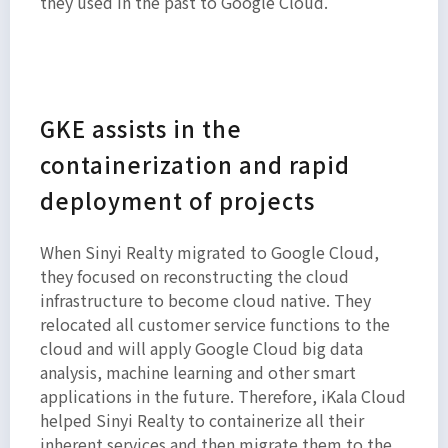
they used in the past to Google Cloud.
GKE assists in the
containerization and rapid
deployment of projects
When Sinyi Realty migrated to Google Cloud,
they focused on reconstructing the cloud
infrastructure to become cloud native. They
relocated all customer service functions to the
cloud and will apply Google Cloud big data
analysis, machine learning and other smart
applications in the future. Therefore, iKala Cloud
helped Sinyi Realty to containerize all their
inherent services and then migrate them to the