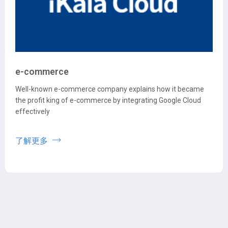
e-commerce
Well-known e-commerce company explains how it became
the profit king of e-commerce by integrating Google Cloud
effectively
了解更多