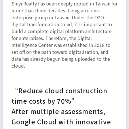
Sinyi Realty has been deeply rooted in Taiwan for
amet,
more than three decades, being an iconic
consectetur
enterprise group in Taiwan. Under the O2O
adipiscing
digital transformation trend, it is important to
elit. Ut
build a complete digital platform architecture
elit
for enterprises. Therefore, the Digital
tellus,
Intelligence Center was established in 2018 to
luctus
set off on the path toward digitalization, and
data has already begun being uploaded to the
nec
cloud.
ullamcorper
mattis,
pulvinar
“Reduce cloud construction
dapibus
leo.
time costs by 70%”
After multiple assessments,
Google Cloud with innovative