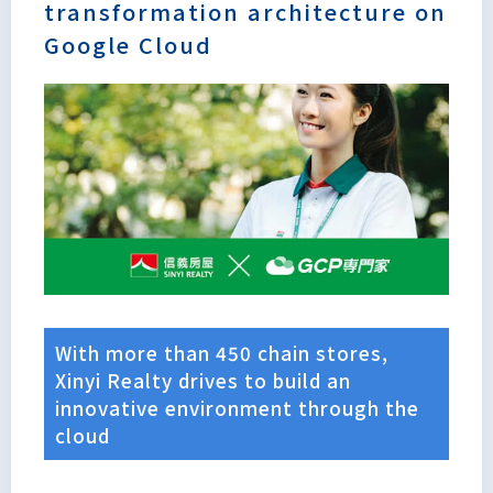
transformation architecture on
Google Cloud
With more than 450 chain stores,
Xinyi Realty drives to build an
innovative environment through the
Lorem
cloud
ipsum
dolor sit