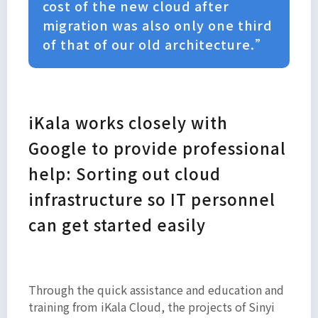
cost of the new cloud after
migration was also only one third
of that of our old architecture.”
iKala works closely with
Google to provide professional
help: Sorting out cloud
infrastructure so IT personnel
can get started easily
Through the quick assistance and education and
training from iKala Cloud, the projects of Sinyi