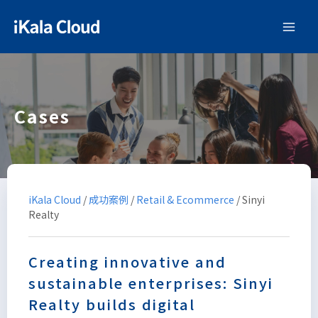
Cases
iKala Cloud
/
成功案例
/
Retail & Ecommerce
/
Sinyi
Realty
Creating innovative and
sustainable enterprises: Sinyi
Realty builds digital