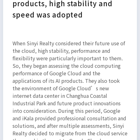
products, high stability and
speed was adopted
When Sinyi Realty considered their future use of
the cloud, high stability, performance and
flexibility were particularly important to them.
So, they began assessing the cloud computing
performance of Google Cloud and the
applications of its AI products. They also took
the environment of Google Cloud’s new
internet data center in Changhua Coastal
Industrial Park and future product innovations
into consideration. During this period, Google
and iKala provided professional consultation and
solutions, and after multiple assessments, Sinyi
Realty decided to migrate from the cloud service