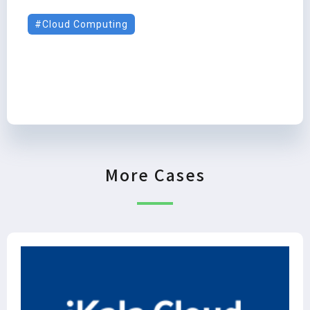
Cloud Computing
More Cases