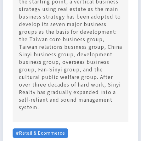
the starting point, a vertical business
strategy using real estate as the main
business strategy has been adopted to
develop its seven major business
groups as the basis for development:
the Taiwan core business group,
Taiwan relations business group, China
Sinyi business group, development
business group, overseas business
group, Fan-Sinyi group, and the
cultural public welfare group. After
over three decades of hard work, Sinyi
Realty has gradually expanded into a
self-reliant and sound management
system.
Retail & Ecommerce