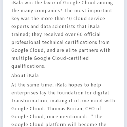
iKala win the favor of Google Cloud among
the many companies? The most important
key was the more than 40 cloud service
experts and data scientists that iKala
trained; they received over 60 official
professional technical certifications from
Google Cloud, and are elite partners with
multiple Google Cloud-certified
qualifications.
About iKala
At the same time, iKala hopes to help
enterprises lay the foundation for digital
transformation, making it of one mind with
Google Cloud. Thomas Kurian, CEO of
Google Cloud, once mentioned: “The
Google Cloud platform will become the