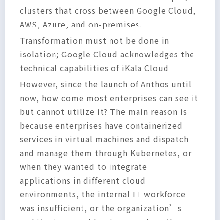
clusters that cross between Google Cloud,
AWS, Azure, and on-premises.
Transformation must not be done in
isolation; Google Cloud acknowledges the
technical capabilities of iKala Cloud
However, since the launch of Anthos until
now, how come most enterprises can see it
but cannot utilize it? The main reason is
because enterprises have containerized
services in virtual machines and dispatch
and manage them through Kubernetes, or
when they wanted to integrate
applications in different cloud
environments, the internal IT workforce
was insufficient, or the organization’s