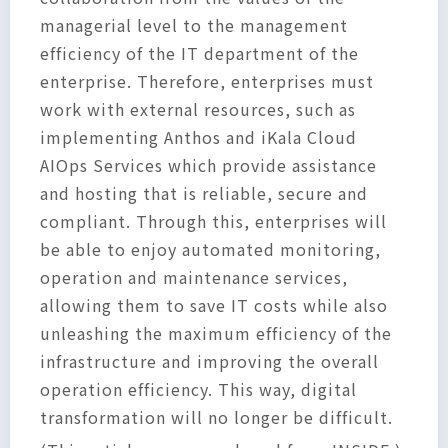
managerial level to the management
efficiency of the IT department of the
enterprise. Therefore, enterprises must
work with external resources, such as
implementing Anthos and iKala Cloud
AIOps Services which provide assistance
and hosting that is reliable, secure and
compliant. Through this, enterprises will
be able to enjoy automated monitoring,
operation and maintenance services,
allowing them to save IT costs while also
unleashing the maximum efficiency of the
infrastructure and improving the overall
operation efficiency. This way, digital
transformation will no longer be difficult.