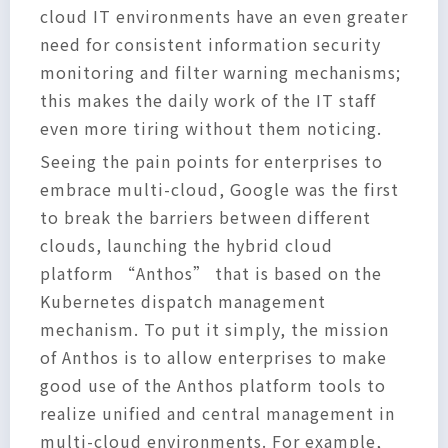
cloud IT environments have an even greater
need for consistent information security
monitoring and filter warning mechanisms;
this makes the daily work of the IT staff
even more tiring without them noticing.
Seeing the pain points for enterprises to
embrace multi-cloud, Google was the first
to break the barriers between different
clouds, launching the hybrid cloud
platform “Anthos” that is based on the
Kubernetes dispatch management
mechanism. To put it simply, the mission
of Anthos is to allow enterprises to make
good use of the Anthos platform tools to
realize unified and central management in
multi-cloud environments. For example,