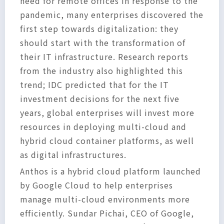
need for remote offices in response to the
pandemic, many enterprises discovered the
first step towards digitalization: they
should start with the transformation of
their IT infrastructure. Research reports
from the industry also highlighted this
trend; IDC predicted that for the IT
investment decisions for the next five
years, global enterprises will invest more
resources in deploying multi-cloud and
hybrid cloud container platforms, as well
as digital infrastructures.
Anthos is a hybrid cloud platform launched
by Google Cloud to help enterprises
manage multi-cloud environments more
efficiently. Sundar Pichai, CEO of Google,