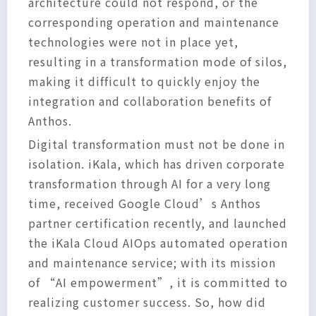
architecture could not respond, or the
corresponding operation and maintenance
technologies were not in place yet,
resulting in a transformation mode of silos,
making it difficult to quickly enjoy the
integration and collaboration benefits of
Anthos.
Digital transformation must not be done in
isolation. iKala, which has driven corporate
transformation through AI for a very long
time, received Google Cloud’s Anthos
partner certification recently, and launched
the iKala Cloud AIOps automated operation
and maintenance service; with its mission
of “AI empowerment”, it is committed to
realizing customer success. So, how did