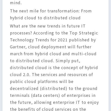
mind.
The next mile for transformation: From
hybrid cloud to distributed cloud
What are the new trends in future IT
processes? According to the Top Strategic
Technology Trends for 2021 published by
Gartner, cloud deployment will further
march from hybrid cloud and multi-cloud
to distributed cloud. Simply put,
distributed cloud is the concept of hybrid
cloud 2.0. The services and resources of
public cloud platforms will be
decentralized (distributed) to the ground
terminals (data centers) of enterprises in
the future, allowing enterprise IT to enjoy
the benefits of cloud services on the