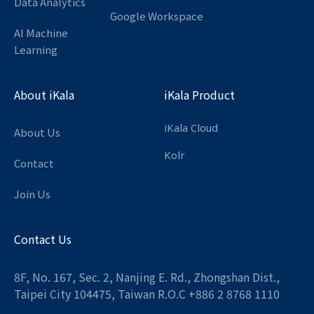
Data Analytics
Google Workspace
AI Machine
Learning
About iKala
iKala Product
iKala Cloud
About Us
Kolr
Contact
Join Us
Contact Us
8F, No. 167, Sec. 2, Nanjing E. Rd., Zhongshan Dist.,
Taipei City 104475, Taiwan R.O.C +886 2 8768 1110