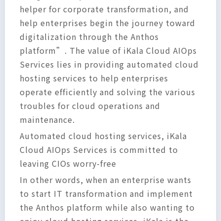
helper for corporate transformation, and
help enterprises begin the journey toward
digitalization through the Anthos
platform”. The value of iKala Cloud AIOps
Services lies in providing automated cloud
hosting services to help enterprises
operate efficiently and solving the various
troubles for cloud operations and
maintenance.
Automated cloud hosting services, iKala
Cloud AIOps Services is committed to
leaving CIOs worry-free
In other words, when an enterprise wants
to start IT transformation and implement
the Anthos platform while also wanting to
enjoy cloud hosting services, iKala is the