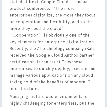
stated at Next, Google Cloud’s annual
product conference: “The more
enterprises digitalize, the more they focus
on cooperation and flexibility, and so the
more they need the cloud”.
“Cooperation” is obviously one of the
key elements for enterprise digitalization.
Recently, the AI technology company iKala
received the Google Cloud Anthos partner
certification. It can assist Taiwanese
enterprises to quickly deploy, execute and
manage various applications on any cloud,
taking hold of the benefits of modern IT
infrastructures.
Managing multi-cloud environments is
highly challenging for enterprises, but the