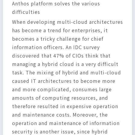
Anthos platform solves the various
difficulties
When developing multi-cloud architectures
has become a trend for enterprises, it
becomes a tricky challenge for chief
information officers. An IDC survey
discovered that 47% of CIOs think that
managing a hybrid cloud is a very difficult
task. The mixing of hybrid and multi-cloud
caused IT architectures to become more
and more complicated, consumes large
amounts of computing resources, and
therefore resulted in expensive operation
and maintenance costs. Moreover, the
operation and maintenance of information
security is another issue, since hybrid