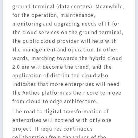
ground terminal (data centers). Meanwhile,
for the operation, maintenance,
monitoring and upgrading needs of IT for
the cloud services on the ground terminal,
the public cloud provider will help with
the management and operation. In other
words, marching towards the hybrid cloud
2.0 era will become the trend, and the
application of distributed cloud also
indicates that more enterprises will need
the Anthos platform as their core to move
from cloud to edge architecture.
The road to digital transformation of
enterprises will not end with only one
project. It requires continuous
collaboration from the values of the