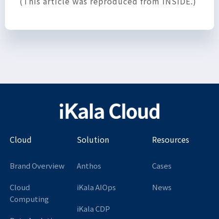
(This article was reproduced from INSIDE.)
Cloud
Solution
Resources
Brand Overview
Anthos
Cases
Cloud
iKala AIOps
News
Computing
iKala CDP