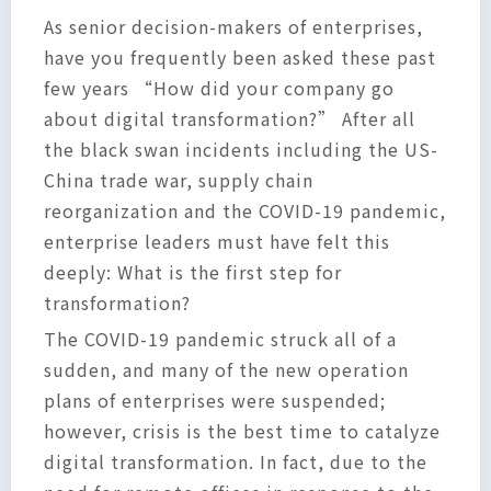
As senior decision-makers of enterprises,
have you frequently been asked these past
few years “How did your company go
about digital transformation?” After all
the black swan incidents including the US-
China trade war, supply chain
reorganization and the COVID-19 pandemic,
enterprise leaders must have felt this
deeply: What is the first step for
transformation?
The COVID-19 pandemic struck all of a
sudden, and many of the new operation
plans of enterprises were suspended;
however, crisis is the best time to catalyze
digital transformation. In fact, due to the