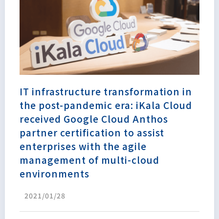
IT infrastructure transformation in
the post-pandemic era: iKala Cloud
received Google Cloud Anthos
partner certification to assist
enterprises with the agile
management of multi-cloud
environments
2021/01/28