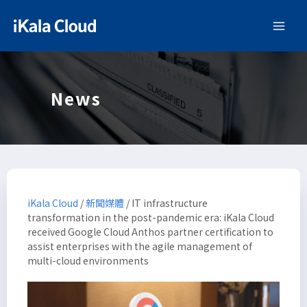
News
iKala Cloud
/
新聞媒體
/
IT infrastructure
transformation in the post-pandemic era: iKala Cloud
received Google Cloud Anthos partner certification to
assist enterprises with the agile management of
multi-cloud environments