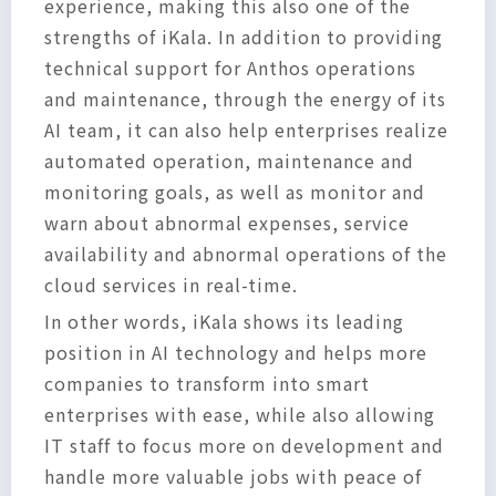
experience, making this also one of the
strengths of iKala. In addition to providing
technical support for Anthos operations
and maintenance, through the energy of its
AI team, it can also help enterprises realize
automated operation, maintenance and
monitoring goals, as well as monitor and
warn about abnormal expenses, service
availability and abnormal operations of the
cloud services in real-time.
In other words, iKala shows its leading
position in AI technology and helps more
companies to transform into smart
enterprises with ease, while also allowing
IT staff to focus more on development and
handle more valuable jobs with peace of