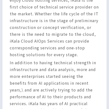
first choice of technical service provider on
the market. Whether the life cycle of the IT
infrastructure is in the stage of preliminary
construction or concept verification, or
there is the need to migrate to the cloud,
iKala Cloud AIOps Services can provide
corresponding services and one-stop
hosting solutions for every stage.
In addition to having technical strength in
infrastructure and data analysis, more and
more enterprises started seeing the
benefits from AI applications in recent
years,\ and are actively trying to add the
performance of AI to their products and
services. iKala has years of AI practical