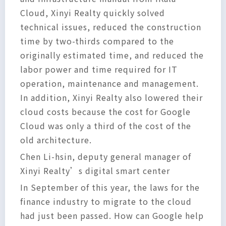
Cloud, Xinyi Realty quickly solved
technical issues, reduced the construction
time by two-thirds compared to the
originally estimated time, and reduced the
labor power and time required for IT
operation, maintenance and management.
In addition, Xinyi Realty also lowered their
cloud costs because the cost for Google
Cloud was only a third of the cost of the
old architecture.
Chen Li-hsin, deputy general manager of
Xinyi Realty’s digital smart center
In September of this year, the laws for the
finance industry to migrate to the cloud
had just been passed. How can Google help