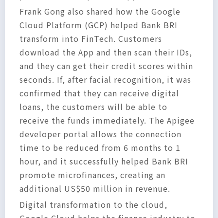
Frank Gong also shared how the Google
Cloud Platform (GCP) helped Bank BRI
transform into FinTech. Customers
download the App and then scan their IDs,
and they can get their credit scores within
seconds. If, after facial recognition, it was
confirmed that they can receive digital
loans, the customers will be able to
receive the funds immediately. The Apigee
developer portal allows the connection
time to be reduced from 6 months to 1
hour, and it successfully helped Bank BRI
promote microfinances, creating an
additional US$50 million in revenue.
Digital transformation to the cloud,