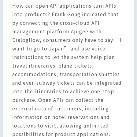
How can open API applications turn APIs
into products? Frank Gong indicated that
by connecting the cross-cloud API
management platform Apigee with
Dialogflow, consumers only have to say “I
want to go to Japan” and use voice
instructions to let the system help plan
travel itineraries; plane tickets,
accommodations, transportation shuttles
and even subway tickets can be integrated
into the itineraries to achieve one-stop
purchase. Open APIs can collect the
external data of customers, including
information on hotel reservations and
locations to visit, allowing unlimited
possibilities for product applications.