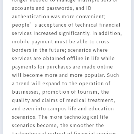
accounts and passwords, and ID
authentication was more convenient;
people’s acceptance of technical financial
services increased significantly. In addition,
mobile payment must be able to cross
borders in the future; scenarios where
services are obtained offline in life while
payments for purchases are made online
will become more and more popular. Such
a trend will expand to the operation of
businesses, promotion of tourism, the
quality and claims of medical treatment,
and even into campus life and education
scenarios. The more technological life
scenarios become, the smoother the
technological output of financial services