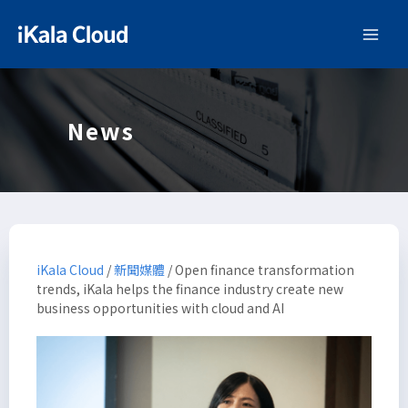
News
iKala Cloud
/
新聞媒體
/
Open finance transformation
trends, iKala helps the finance industry create new
business opportunities with cloud and AI