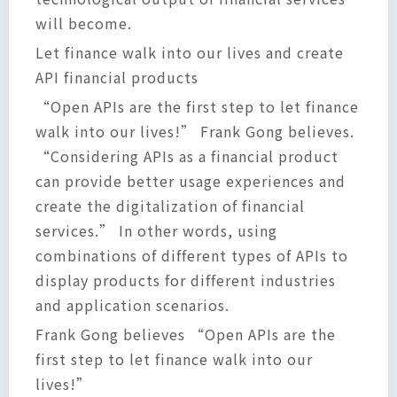
will become.
Let finance walk into our lives and create
API financial products
“Open APIs are the first step to let finance
walk into our lives!” Frank Gong believes.
“Considering APIs as a financial product
can provide better usage experiences and
create the digitalization of financial
services.” In other words, using
combinations of different types of APIs to
display products for different industries
and application scenarios.
Frank Gong believes “Open APIs are the
first step to let finance walk into our
lives!”