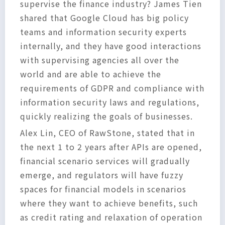
supervise the finance industry? James Tien
shared that Google Cloud has big policy
teams and information security experts
internally, and they have good interactions
with supervising agencies all over the
world and are able to achieve the
requirements of GDPR and compliance with
information security laws and regulations,
quickly realizing the goals of businesses.
Alex Lin, CEO of RawStone, stated that in
the next 1 to 2 years after APIs are opened,
financial scenario services will gradually
emerge, and regulators will have fuzzy
spaces for financial models in scenarios
where they want to achieve benefits, such
as credit rating and relaxation of operation