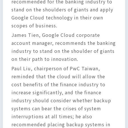
recommended for the banking industry to
stand on the shoulders of giants and apply
Google Cloud technology in their own
scopes of business.
James Tien, Google Cloud corporate
account manager, recommends the banking
industry to stand on the shoulder of giants
on their path to innovation.
Paul Liu, chairperson of PwC Taiwan,
reminded that the cloud will allow the
cost benefits of the finance industry to
increase significantly, and the finance
industry should consider whether backup
systems can bear the crises of system
interruptions at all times; he also
recommended placing backup systems in