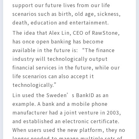
support our future lives from our life
scenarios such as birth, old age, sickness,
death, education and entertainment.
The idea that Alex Lin, CEO of RawStone,
has once open banking has become
available in the future is: “The finance
industry will technologically output
financial services in the future, while our
life scenarios can also accept it
technologically.”
Lin used the Sweden’s BankID as an
example. A bank and a mobile phone
manufacturer had a joint venture in 2003,
and established an electronic certificate.
When users used the new platform, they no
longer needed to manage multiple sets of