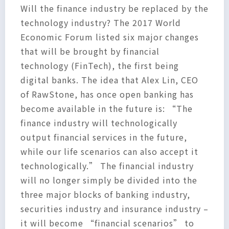
Will the finance industry be replaced by the
technology industry? The 2017 World
Economic Forum listed six major changes
that will be brought by financial
technology (FinTech), the first being
digital banks. The idea that Alex Lin, CEO
of RawStone, has once open banking has
become available in the future is: “The
finance industry will technologically
output financial services in the future,
while our life scenarios can also accept it
technologically.” The financial industry
will no longer simply be divided into the
three major blocks of banking industry,
securities industry and insurance industry –
it will become “financial scenarios” to