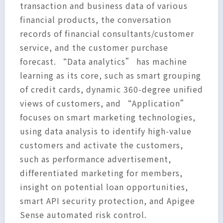
transaction and business data of various
financial products, the conversation
records of financial consultants/customer
service, and the customer purchase
forecast. “Data analytics” has machine
learning as its core, such as smart grouping
of credit cards, dynamic 360-degree unified
views of customers, and “Application”
focuses on smart marketing technologies,
using data analysis to identify high-value
customers and activate the customers,
such as performance advertisement,
differentiated marketing for members,
insight on potential loan opportunities,
smart API security protection, and Apigee
Sense automated risk control.