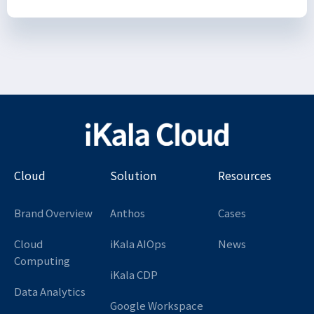
Cloud
Solution
Resources
Brand Overview
Anthos
Cases
Cloud
iKala AIOps
News
Computing
iKala CDP
Data Analytics
Google Workspace