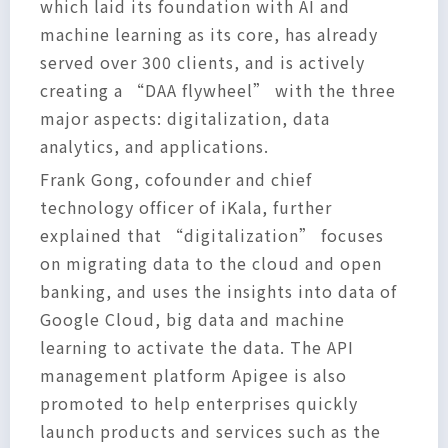
which laid its foundation with AI and
machine learning as its core, has already
served over 300 clients, and is actively
creating a “DAA flywheel” with the three
major aspects: digitalization, data
analytics, and applications.
Frank Gong, cofounder and chief
technology officer of iKala, further
explained that “digitalization” focuses
on migrating data to the cloud and open
banking, and uses the insights into data of
Google Cloud, big data and machine
learning to activate the data. The API
management platform Apigee is also
promoted to help enterprises quickly
launch products and services such as the