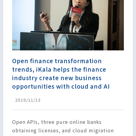
Open finance transformation
trends, iKala helps the finance
industry create new business
opportunities with cloud and AI
2019/11/13
Open APIs, three pure online banks
obtaining licenses, and cloud migration