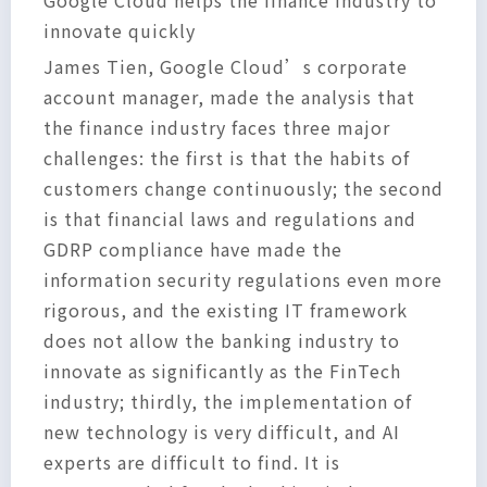
Google Cloud helps the finance industry to
innovate quickly
James Tien, Google Cloud’s corporate
account manager, made the analysis that
the finance industry faces three major
challenges: the first is that the habits of
customers change continuously; the second
is that financial laws and regulations and
GDRP compliance have made the
information security regulations even more
rigorous, and the existing IT framework
does not allow the banking industry to
innovate as significantly as the FinTech
industry; thirdly, the implementation of
new technology is very difficult, and AI
experts are difficult to find. It is