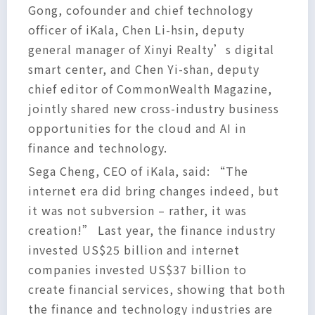
Gong, cofounder and chief technology
officer of iKala, Chen Li-hsin, deputy
general manager of Xinyi Realty’s digital
smart center, and Chen Yi-shan, deputy
chief editor of CommonWealth Magazine,
jointly shared new cross-industry business
opportunities for the cloud and AI in
finance and technology.
Sega Cheng, CEO of iKala, said: “The
internet era did bring changes indeed, but
it was not subversion – rather, it was
creation!” Last year, the finance industry
invested US$25 billion and internet
companies invested US$37 billion to
create financial services, showing that both
the finance and technology industries are