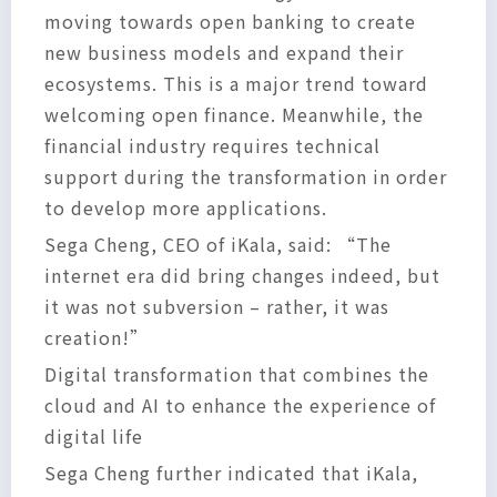
moving towards open banking to create
new business models and expand their
ecosystems. This is a major trend toward
welcoming open finance. Meanwhile, the
financial industry requires technical
support during the transformation in order
to develop more applications.
Sega Cheng, CEO of iKala, said: “The
internet era did bring changes indeed, but
it was not subversion – rather, it was
creation!”
Digital transformation that combines the
cloud and AI to enhance the experience of
digital life
Sega Cheng further indicated that iKala,