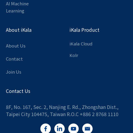
AI Machine
Learning
About iKala
iKala Product
iKala Cloud
About Us
Kolr
Contact
Join Us
Contact Us
8F, No. 167, Sec. 2, Nanjing E. Rd., Zhongshan Dist.,
Taipei City 104475, Taiwan R.O.C +886 2 8768 1110