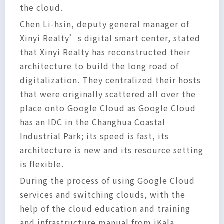
the cloud.
Chen Li-hsin, deputy general manager of
Xinyi Realty’s digital smart center, stated
that Xinyi Realty has reconstructed their
architecture to build the long road of
digitalization. They centralized their hosts
that were originally scattered all over the
place onto Google Cloud as Google Cloud
has an IDC in the Changhua Coastal
Industrial Park; its speed is fast, its
architecture is new and its resource setting
is flexible.
During the process of using Google Cloud
services and switching clouds, with the
help of the cloud education and training
and infrastructure manual from iKala