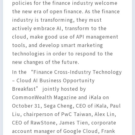
policies for the finance industry welcome
the new era of open finance. As the finance
industry is transforming, they must
actively embrace AI, transform to the
cloud, make good use of API management
tools, and develop smart marketing
technologies in order to respond to the
new changes of the future.
In the “Finance Cross-Industry Technology
– Cloud AI Business Opportunity
Breakfast” jointly hosted by
CommonWealth Magazine and iKala on
October 31, Sega Cheng, CEO of iKala, Paul
Liu, chairperson of PwC Taiwan, Alex Lin,
CEO of RawStone, James Tien, corporate
account manager of Google Cloud, Frank