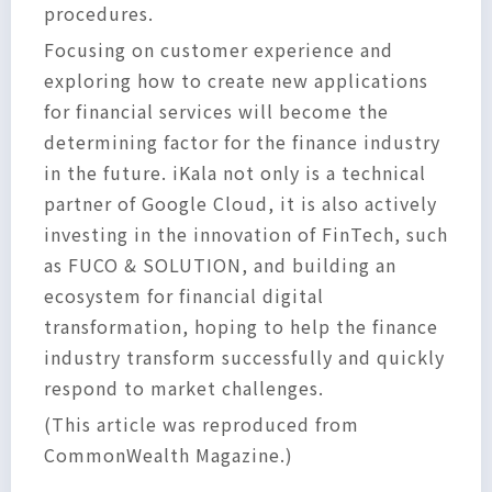
procedures.
Focusing on customer experience and
exploring how to create new applications
for financial services will become the
determining factor for the finance industry
in the future. iKala not only is a technical
partner of Google Cloud, it is also actively
investing in the innovation of FinTech, such
as FUCO & SOLUTION, and building an
ecosystem for financial digital
transformation, hoping to help the finance
industry transform successfully and quickly
respond to market challenges.
(This article was reproduced from
CommonWealth Magazine.)